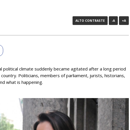
ALTO CONTRASTE
-A
+A
l political climate suddenly became agitated after a long period
ountry. Politicians, members of parliament, jurists, historians,
and what is happening.