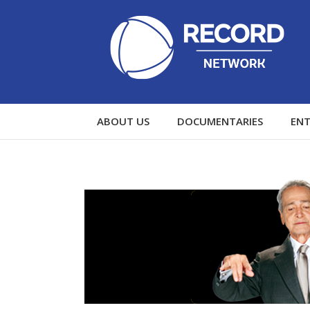
ABOUT US
DOCUMENTARIES
EN