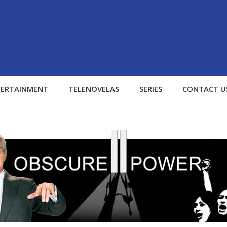
TERTAINMENT
TELENOVELAS
SERIES
CONTACT U