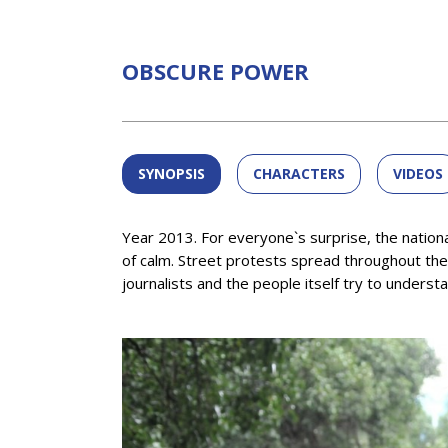
OBSCURE POWER
SYNOPSIS
CHARACTERS
VIDEOS
Year 2013. For everyone`s surprise, the nationa
of calm. Street protests spread throughout the c
journalists and the people itself try to underst