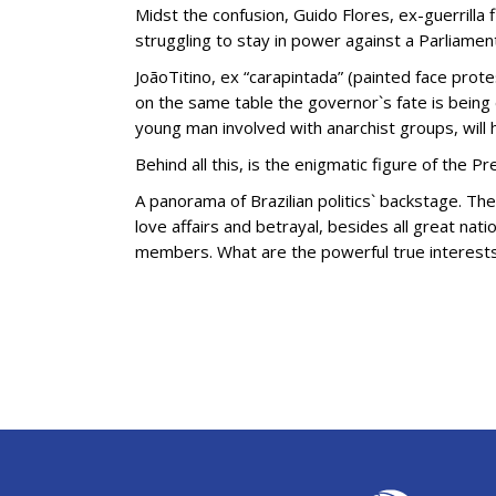
Midst the confusion, Guido Flores, ex-guerrilla 
struggling to stay in power against a Parliame
JoãoTitino, ex “carapintada” (painted face prote
on the same table the governor`s fate is being 
young man involved with anarchist groups, will h
Behind all this, is the enigmatic figure of the P
A panorama of Brazilian politics` backstage. T
love affairs and betrayal, besides all great nat
members. What are the powerful true interest