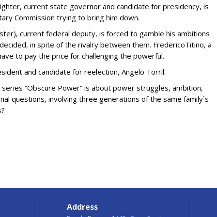
fighter, current state governor and candidate for presidency, is
ntary Commission trying to bring him down.
ster), current federal deputy, is forced to gamble his ambitions
decided, in spite of the rivalry between them. FredericoTitino, a
ave to pay the price for challenging the powerful.
resident and candidate for reelection, Angelo Torril.
he series “Obscure Power” is about power struggles, ambition,
ional questions, involving three generations of the same family`s
s?
Address