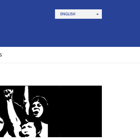
ENGLISH
S